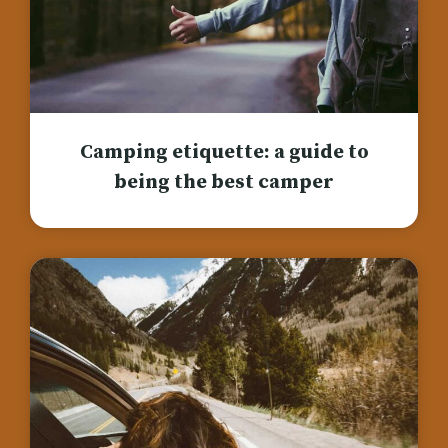
Camping etiquette: a guide to
being the best camper