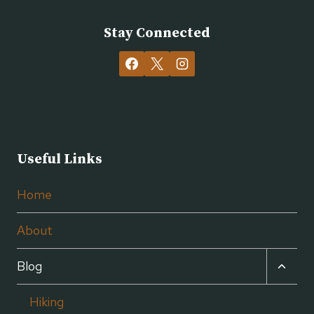
Stay Connected
Useful Links
Home
About
TOGG
Blog
CHILD
MENU
Hiking