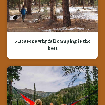
5 Reasons why fall camping is the
best