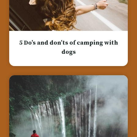
5 Do’s and don’ts of camping with
dogs