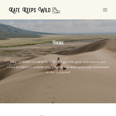
Skip
to
content
Hiking
Hey, I’m Kate! I’m here to help you get the gear and advice you
need to explore outside with confidence and celebrate movement
in the outdoors!