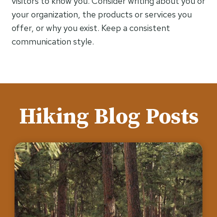
visitors to know you. Consider writing about you or
your organization, the products or services you
offer, or why you exist. Keep a consistent
communication style.
Hiking Blog Posts