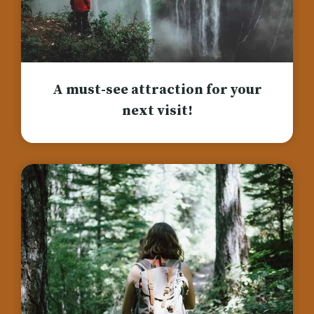
A must-see attraction for your
next visit!