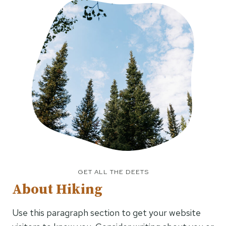
GET ALL THE DEETS
About Hiking
Use this paragraph section to get your website