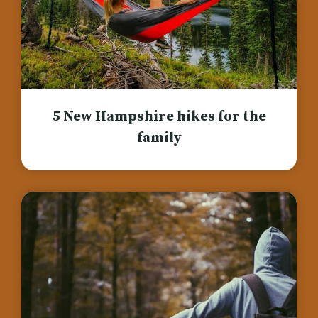
5 New Hampshire hikes for the
family