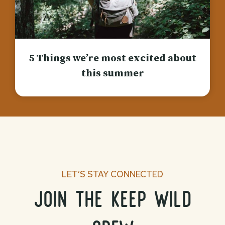
5 Things we’re most excited about
this summer
LET’S STAY CONNECTED
join the keep wild