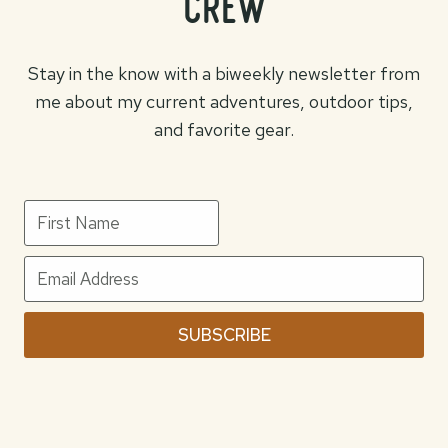
crew
Stay in the know with a biweekly newsletter from
me about my current adventures, outdoor tips,
and favorite gear.
SUBSCRIBE